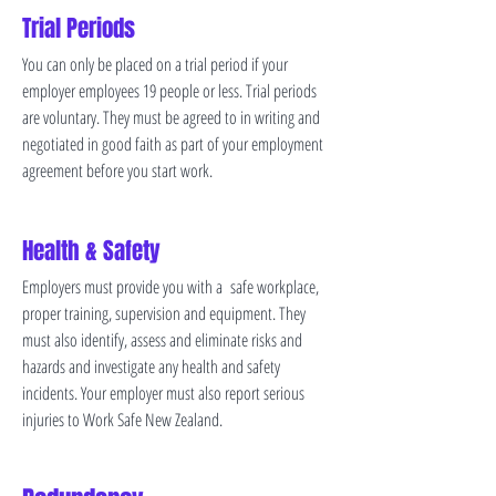
Trial Periods
You can only be placed on a trial period if your
employer employees 19 people or less. Trial periods
are voluntary. They must be agreed to in writing and
negotiated in good faith as part of your employment
agreement before you start work.
Health & Safety
Employers must provide you with a safe workplace,
proper training, supervision and equipment. They
must also identify, assess and eliminate risks and
hazards and investigate any health and safety
incidents. Your employer must also report serious
injuries to Work Safe New Zealand.