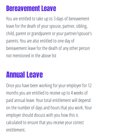
Bereavement Leave
You are entitled to take up to 3 days of bereavement
leave for the death of your spouse, partner, sibling,
child, parent or grandparent or your partner/spouse's
parents. You are also entitled to one day of
bereavement leave for the death of any other person
not mentioned in the above list
Annual Leave
Once you have been working for your employer for 12
months you are entitled to receive up to 4 weeks of
paid annual leave. Your total entitlement will depend
on the number of days and hours that you work. Your
employer should discuss with you how this is
calculated to ensure that you receive your correct
entitlement.