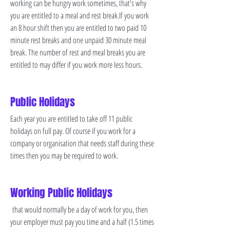
working can be hungry work sometimes, that's why
you are entitled to a meal and rest break.If you work
an 8 hour shift then you are entitled to two paid 10
minute rest breaks and one unpaid 30 minute meal
break. The number of rest and meal breaks you are
entitled to may differ if you work more less hours.
Public Holidays
Each year you are entitled to take off 11 public
holidays on full pay. Of course if you work for a
company or organisation that needs staff during these
times then you may be required to work.
Working Public Holidays
that would normally be a day of work for you, then
your employer must pay you time and a half (1.5 times