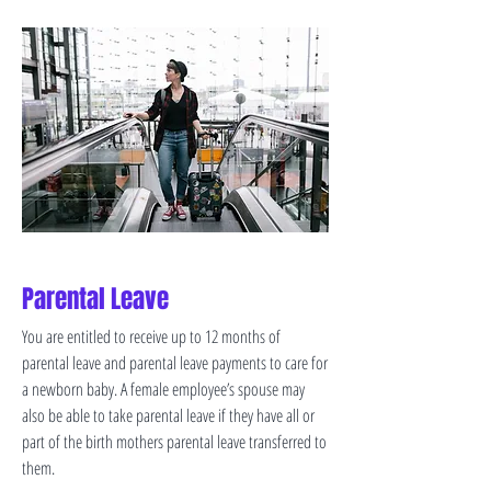
Parental Leave
You are entitled to receive up to 12 months of
parental leave and parental leave payments to care for
a newborn baby. A female employee’s spouse may
also be able to take parental leave if they have all or
part of the birth mothers parental leave transferred to
them.