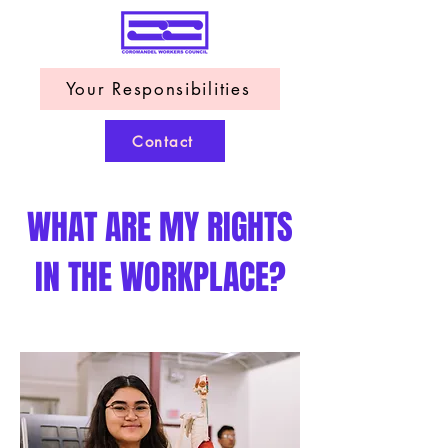
Your Responsibilities
Contact
WHAT ARE MY RIGHTS
IN THE WORKPLACE?