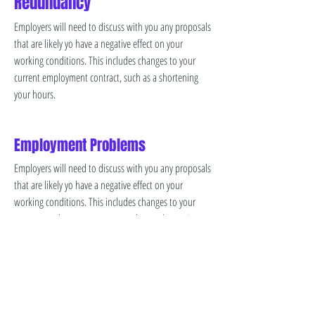
Redundancy
Employers will need to discuss with you any proposals
that are likely yo have a negative effect on your
working conditions. This includes changes to your
current employment contract, such as a shortening
your hours.
Employment Problems
Employers will need to discuss with you any proposals
that are likely yo have a negative effect on your
working conditions. This includes changes to your
current employment contract, such as a shortening
your hours.