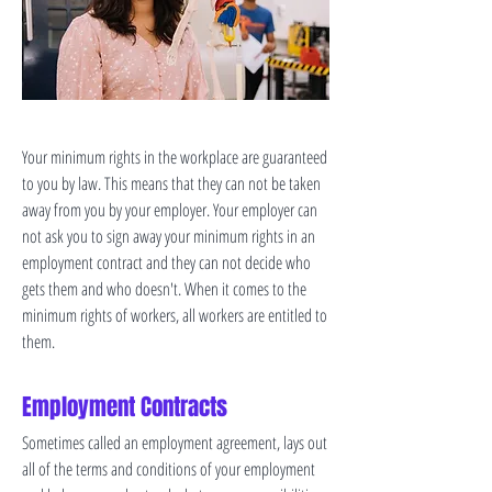
Your minimum rights in the workplace are guaranteed
to you by law. This means that they can not be taken
away from you by your employer. Your employer can
not ask you to sign away your minimum rights in an
employment contract and they can not decide who
gets them and who doesn't. When it comes to the
minimum rights of workers, all workers are entitled to
them.
Employment Contracts
Sometimes called an employment agreement, lays out
all of the terms and conditions of your employment