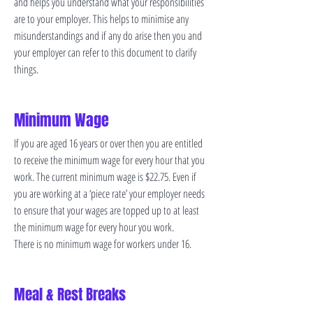
and helps you understand what your responsibilities
are to your employer. This helps to minimise any
misunderstandings and if any do arise then you and
your employer can refer to this document to clarify
things.
Minimum Wage
If you are aged 16 years or over then you are entitled
to receive the minimum wage for every hour that you
work. The current minimum wage is $22.75. Even if
you are working at a ‘piece rate’ your employer needs
to ensure that your wages are topped up to at least
the minimum wage for every hour you work.
There is no minimum wage for workers under 16.
Meal & Rest Breaks