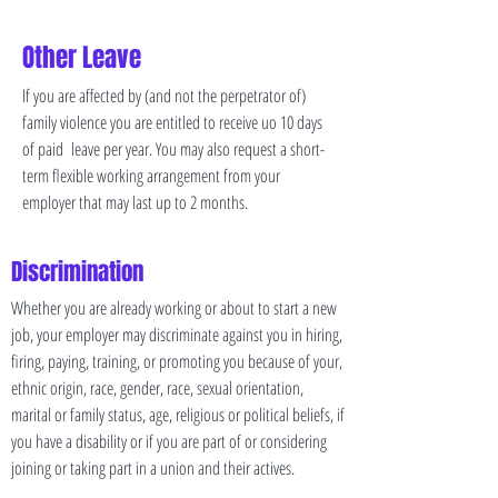
Other Leave
If you are affected by (and not the perpetrator of)
family violence you are entitled to receive uo 10 days
of paid leave per year. You may also request a short-
term flexible working arrangement from your
employer that may last up to 2 months.
Discrimination
Whether you are already working or about to start a new
job, your employer may discriminate against you in hiring,
firing, paying, training, or promoting you because of your,
ethnic origin, race, gender, race, sexual orientation,
marital or family status, age, religious or political beliefs, if
you have a disability or if you are part of or considering
joining or taking part in a union and their actives.