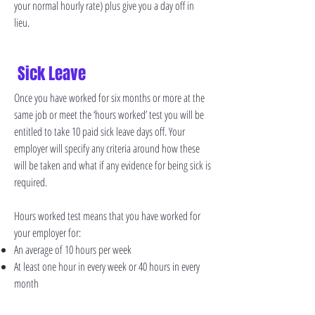
your normal hourly rate) plus give you a day off in
lieu.
Sick Leave
Once you have worked for six months or more at the
same job or meet the ‘hours worked’ test you will be
entitled to take 10 paid sick leave days off. Your
employer will specify any criteria around how these
will be taken and what if any evidence for being sick is
required.
Hours worked test means that you have worked for
your employer for:
An average of 10 hours per week
At least one hour in every week or 40 hours in every
month