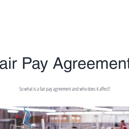
es
Workers Rights
Consultancy Services
Blog
air Pay Agreemen
So what is a fair pay agreement and who does it affect?