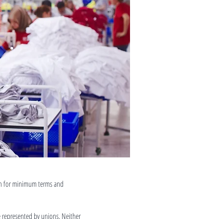
ain for minimum terms and
e represented by unions. Neither