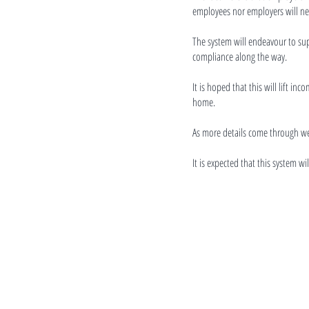
employees nor employers will nee
The system will endeavour to su
compliance along the way.
It is hoped that this will lift i
home.
As more details come through we
It is expected that this system w
Contact us
027 296 5276
tautoko@cwc.org.nz