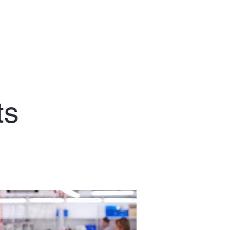
Contact
ts