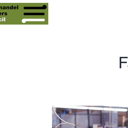
Our People
Our Servic
F