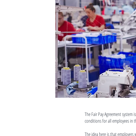
source: Wix
The Fair Pay Agreement system is
conditions for all employees in 
The idea here is that employers 