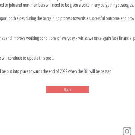
d to join and non-members will need to be given a voice in any bargaining strategies.
pport both sides during the bargaining process towards a successful outcome and prov
ncomes and improve working conditions of everyday kiwis as we once again face financial 
 will continue to update this post.
ill be put into place towards the end of 2022 when the Bill will be passed.
Back