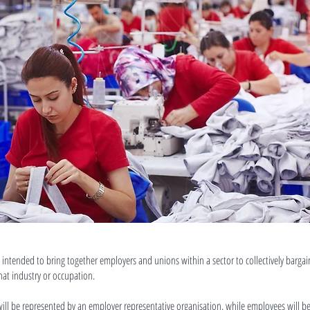
 intended to bring together employers and unions within a sector to collectively barg
that industry or occupation.
will be represented by an employer representative organisation, while employees will b