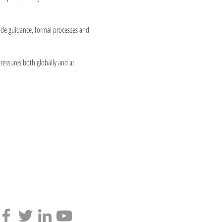
ide guidance, formal processes and
pressures both globally and at
Find us